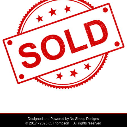
Designed and Powered by
No Sheep Designs
© 2017 - 2026 C. Thompson All rights reserved