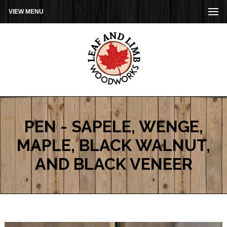
VIEW MENU
PEN - SAPELE, WENGE,
MAPLE, BLACK WALNUT,
AND BLACK VENEER