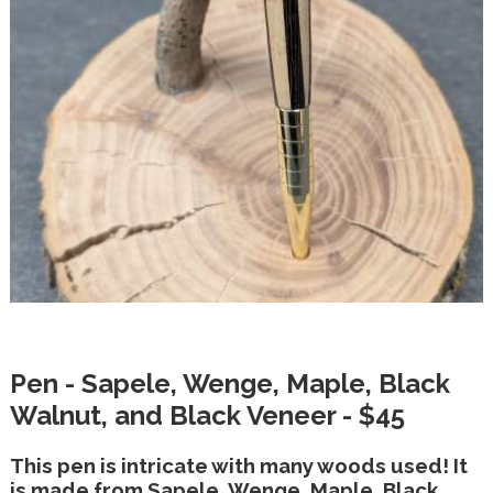
Pen - Sapele, Wenge, Maple, Black
Walnut, and Black Veneer - $45
This pen is intricate with many woods used! It
is made from Sapele, Wenge, Maple, Black