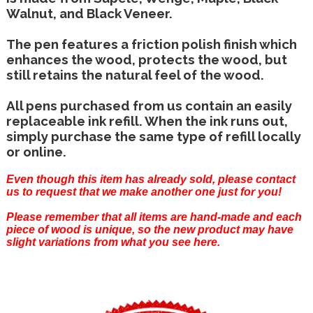
Walnut, and Black Veneer.
The pen features a friction polish finish which
enhances the wood, protects the wood, but
still retains the natural feel of the wood.
All pens purchased from us contain an easily
replaceable ink refill. When the ink runs out,
simply purchase the same type of refill locally
or online.
Even though this item has already sold, please
contact
us
to request that we make another one just for you!
Please remember that all items are hand-made and each
piece of wood is unique, so the new product may have
slight variations from what you see here.