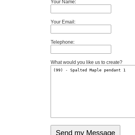
Your Name:
Your Email:
Telephone:
What would you like us to create?