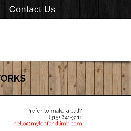
Contact Us
WORKS
Prefer to make a call?
(315) 841-3111
hello@myleafandlimb.com