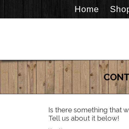
Home
Sho
CONT
Is there something that w
Tell us about it below!