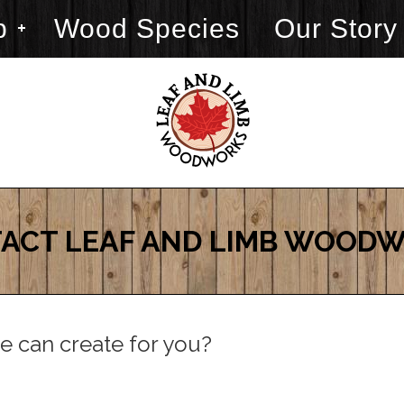
p
Wood Species
Our Story
ACT LEAF AND LIMB WOOD
e can create for you?