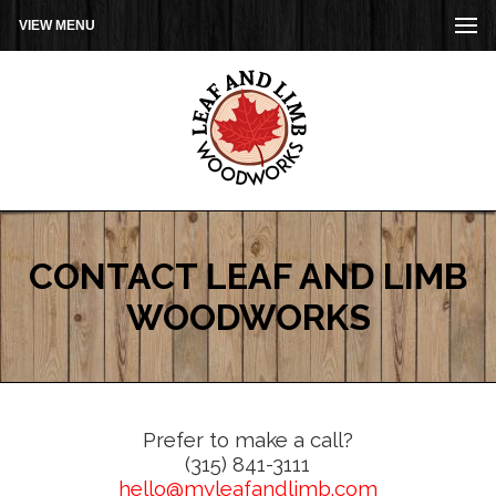
VIEW MENU
CONTACT LEAF AND LIMB
WOODWORKS
Prefer to make a call?
(315) 841-3111
hello@myleafandlimb.com