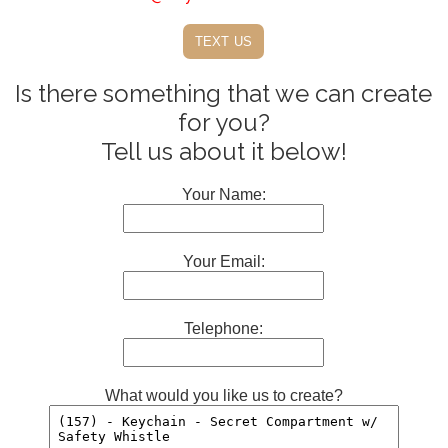
text us
Is there something that we can create
for you?
Tell us about it below!
Your Name:
Your Email:
Telephone:
What would you like us to create?