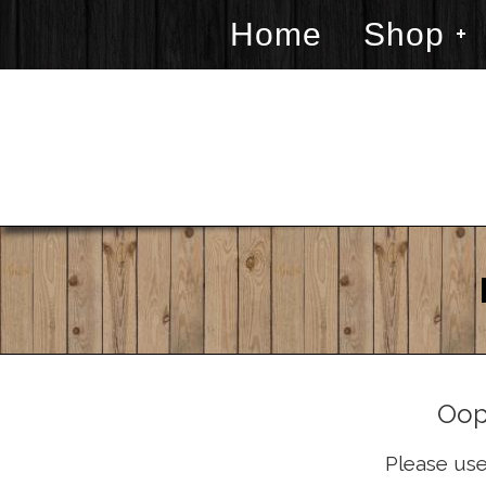
Home
Shop
Oop
Please use 