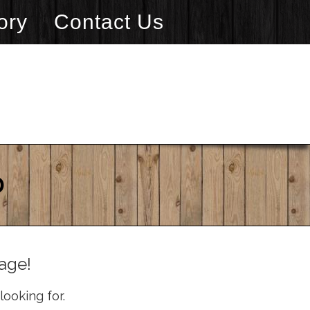
ory
Contact Us
D
age!
looking for.