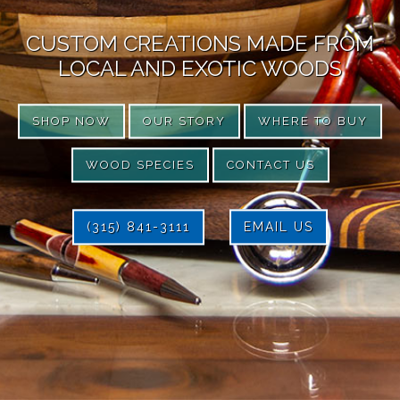
CUSTOM CREATIONS MADE FROM
LOCAL AND EXOTIC WOODS
SHOP NOW
OUR STORY
WHERE TO BUY
WOOD SPECIES
CONTACT US
(315) 841-3111
EMAIL US